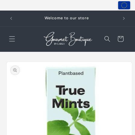
Skip to
content
Welcome to our store
Cart
Skip to
product
information