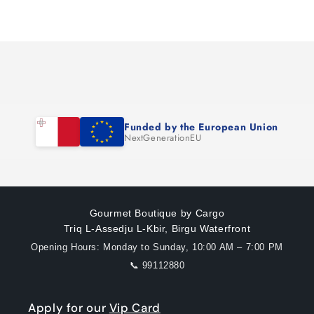
for
for
Loading...
Default
Default
Title
Title
Funded by the European Union
NextGenerationEU
Gourmet Boutique by Cargo
Triq L-Assedju L-Kbir, Birgu Waterfront
Opening Hours: Monday to Sunday, 10:00 AM – 7:00 PM
📞 99112880
Apply for our
Vip Card