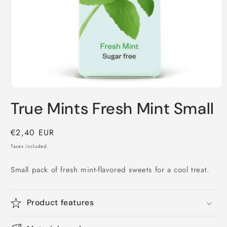
Open
media
True Mints Fresh Mint Small
1
in
modal
Regular
€2,40 EUR
price
Taxes included.
Small pack of fresh mint-flavored sweets for a cool treat.
Product features