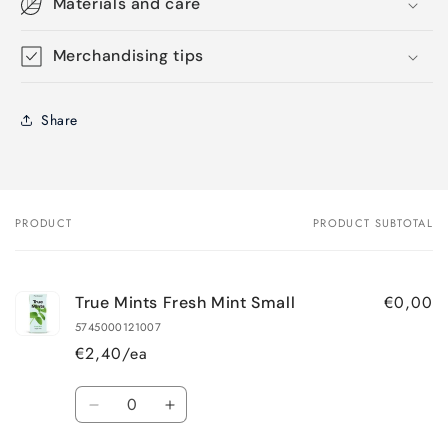
Materials and care
Merchandising tips
Share
PRODUCT
PRODUCT SUBTOTAL
Your
cart
€0,00
True Mints Fresh Mint Small
5745000121007
€2,40/ea
Quantity
Decrease
Increase
quantity
quantity