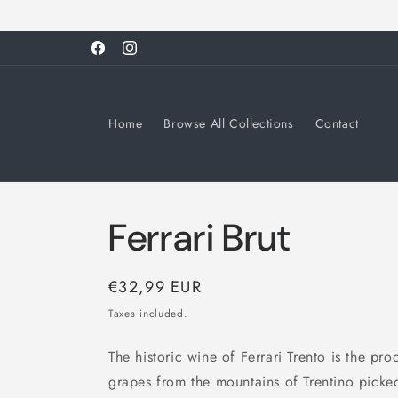
Skip to
content
Facebook
Instagram
Home
Browse All Collections
Contact
Ferrari Brut
Regular
€32,99 EUR
price
Taxes included.
The historic wine of Ferrari Trento is the 
grapes from the mountains of Trentino pick