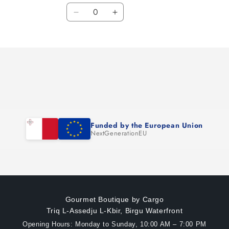
Quantity
Decrease
Increase
quantity
quantity
for
for
Default
Default
Title
Title
Funded by the European Union
NextGenerationEU
Gourmet Boutique by Cargo
Triq L-Assedju L-Kbir, Birgu Waterfront
Opening Hours: Monday to Sunday, 10:00 AM – 7:00 PM