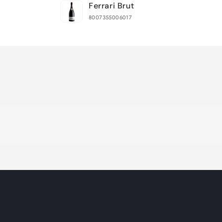
Ferrari Brut
cart
8007355006017
Loading...