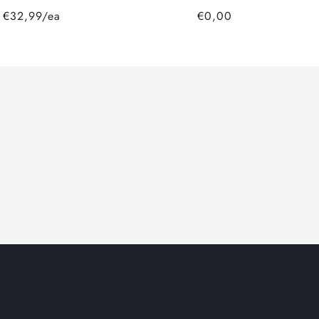
€32,99/ea
€0,00