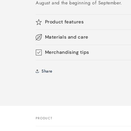
August and the beginning of September.
Product features
Materials and care
Merchandising tips
Share
PRODUCT
Your