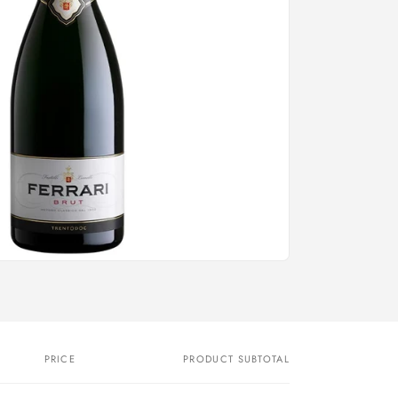
PRICE
PRODUCT SUBTOTAL