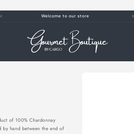
Welcome to our store
Skip to
product
information
product of 100% Chardonnay
ed by hand between the end of