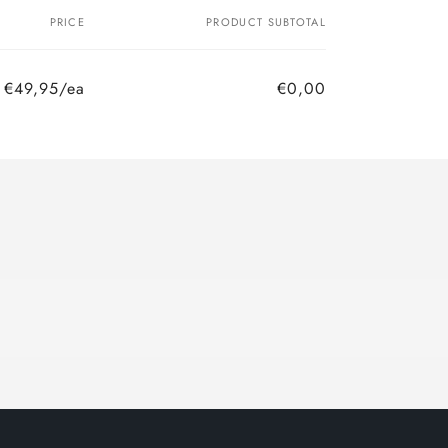
PRICE
PRODUCT SUBTOTAL
€49,95/ea
€0,00