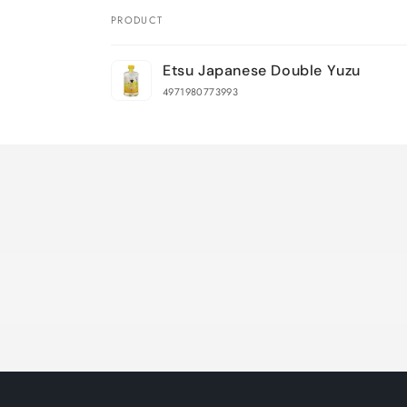
PRODUCT
Your
Etsu Japanese Double Yuzu
cart
4971980773993
Loading...