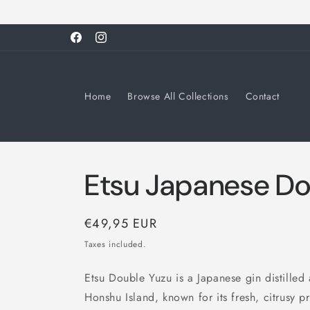
Skip to
content
Facebook
Instagram
Home
Browse All Collections
Contact
Etsu Japanese Do
Regular
€49,95 EUR
price
Taxes included.
Etsu Double Yuzu is a Japanese gin distilled a
Honshu Island, known for its fresh, citrusy p