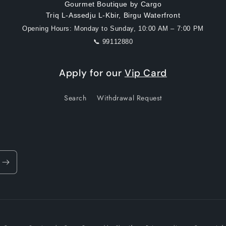
Gourmet Boutique by Cargo
Triq L-Assedju L-Kbir, Birgu Waterfront
Opening Hours: Monday to Sunday, 10:00 AM – 7:00 PM
📞 99112880
Apply for our
Vip Card
Search
Withdrawal Request