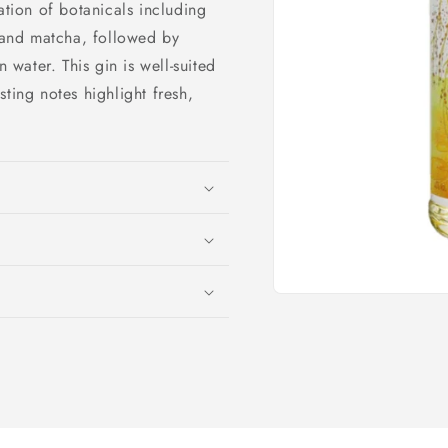
ation of botanicals including
, and matcha, followed by
n water. This gin is well-suited
ting notes highlight fresh,
Open
media
1
in
modal