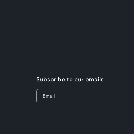
Subscribe to our emails
Email