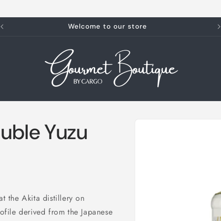
Welcome to our store
Skip to
uble Yuzu
product
information
t the Akita distillery on
rofile derived from the Japanese