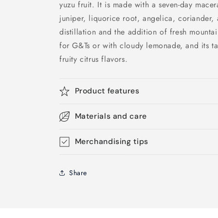
yuzu fruit. It is made with a seven-day macer
juniper, liquorice root, angelica, coriander
distillation and the addition of fresh mountai
for G&Ts or with cloudy lemonade, and its tas
fruity citrus flavors.
Product features
Materials and care
Merchandising tips
Share