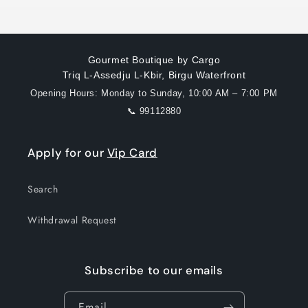
Gourmet Boutique by Cargo
Triq L-Assedju L-Kbir, Birgu Waterfront
Opening Hours: Monday to Sunday, 10:00 AM – 7:00 PM
📞 99112880
Apply for our
Vip Card
Search
Withdrawal Request
Subscribe to our emails
Email