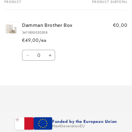
PRODUCT
PRODUCT SUBTOTAL
Your
cart
€0,00
Damman Brother Box
3411800020308
€49,00/ea
Quantity
Decrease
Increase
quantity
quantity
for
for
Loading...
Default
Default
Title
Title
Funded by the European Union
NextGenerationEU