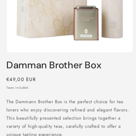
Open
media
Damman Brother Box
1
in
modal
Regular
€49,00 EUR
price
Taxes included.
The Dammann Brother Box is the perfect choice for tea
lovers who enjoy discovering refined and elegant flavors.
This beautifully presented selection brings together a
variety of high-quality teas, carefully crafted to offer a
unique tasting experience.