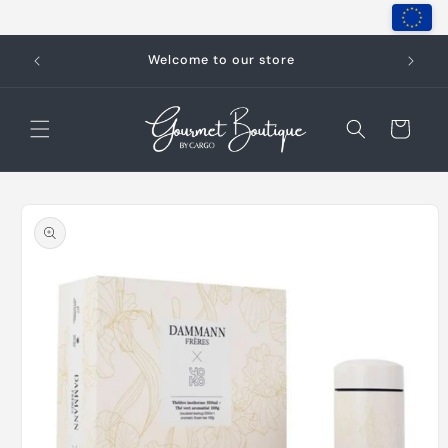
Skip to
content
Welcome to our store
Cart
Skip to
product
information