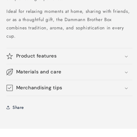
Ideal for relaxing moments at home, sharing with friends,
or as a thoughtful gift, the Dammann Brother Box
combines tradition, aroma, and sophistication in every
cup.
Product features
Materials and care
Merchandising tips
Share