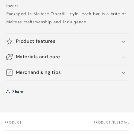
lovers.
Packaged in Maltese “tberfil” style, each bar is a taste of
Maltese craftsmanship and indulgence.
Product features
Materials and care
Merchandising tips
Share
PRODUCT
PRODUCT SUBTOTAL
Your
cart