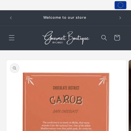
Skip to
content
Welcome to our store
Cart
Skip to
product
information