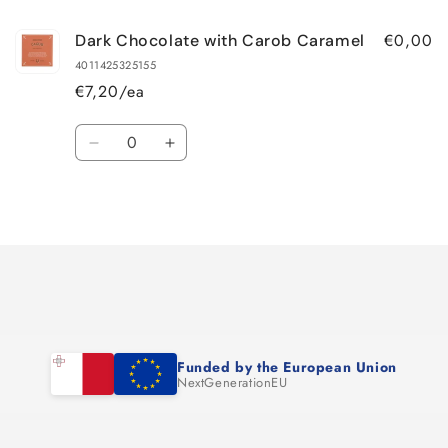
€0,00
Dark Chocolate with Carob Caramel
4011425325155
€7,20/ea
Quantity
Decrease
Increase
quantity
quantity
for
for
Loading...
Default
Default
Title
Title
Funded by the European Union
NextGenerationEU