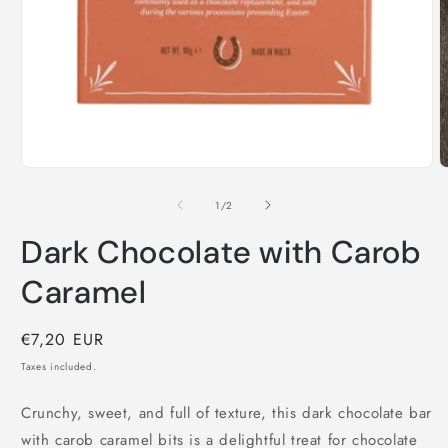
O
m
2
i
m
Open
media
1
of
1
/
2
in
modal
Dark Chocolate with Carob
Caramel
Regular
€7,20 EUR
price
Taxes included.
Crunchy, sweet, and full of texture, this dark chocolate bar
with carob caramel bits is a delightful treat for chocolate