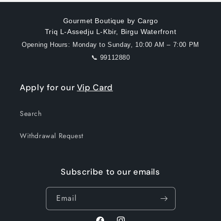
Gourmet Boutique by Cargo
Triq L-Assedju L-Kbir, Birgu Waterfront
Opening Hours: Monday to Sunday, 10:00 AM – 7:00 PM
📞 99112880
Apply for our
Vip Card
Search
Withdrawal Request
Subscribe to our emails
Email