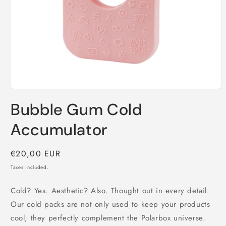
Open
media
Bubble Gum Cold
1
in
modal
Accumulator
Regular
€20,00 EUR
price
Taxes included.
Cold? Yes. Aesthetic? Also. Thought out in every detail.
Our cold packs are not only used to keep your products
cool; they perfectly complement the Polarbox universe.