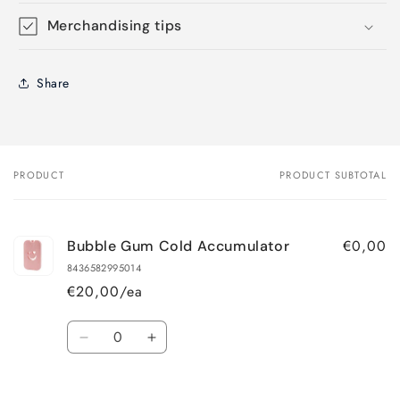
Merchandising tips
Share
PRODUCT
PRODUCT SUBTOTAL
Your
cart
€0,00
Bubble Gum Cold Accumulator
8436582995014
€20,00/ea
Quantity
Decrease
Increase
quantity
quantity
for
for