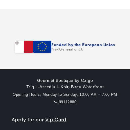
Loading...
Default
Default
Title
Title
Funded by the European Union
NextGenerationEU
Gourmet Boutique by Cargo
Triq L-Assedju L-Kbir, Birgu Waterfront
Opening Hours: Monday to Sunday, 10:00 AM – 7:00 PM
📞 99112880
Apply for our
Vip Card