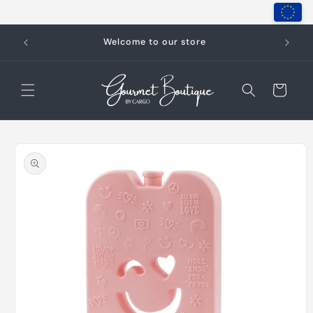
Skip to
content
Welcome to our store
Cart
Skip to
product
information