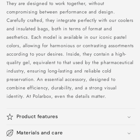
They are designed to work together, without
compromising between performance and design.
Carefully crafted, they integrate perfectly with our coolers
and insulated bags, both in terms of format and
aesthetics. Each model is available in our iconic pastel
colors, allowing for harmonious or contrasting assortments
according to your desires. Inside, they contain a high-
quality gel, equivalent to that used by the pharmaceutical
industry, ensuring long-lasting and reliable cold
preservation. An essential accessory, designed to
combine efficiency, durability, and a strong visual
identity. At Polarbox, even the details matter.
Product features
Materials and care