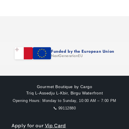
Loading...
Funded by the European Union
NextGenerationEU
Gourmet Boutique by Cargo
Triq L-Assedju L-Kbir, Birgu Waterfront
Opening Hours: Monday to Sunday, 10:00 AM – 7:00 PM
📞 99112880
Apply for our
Vip Card