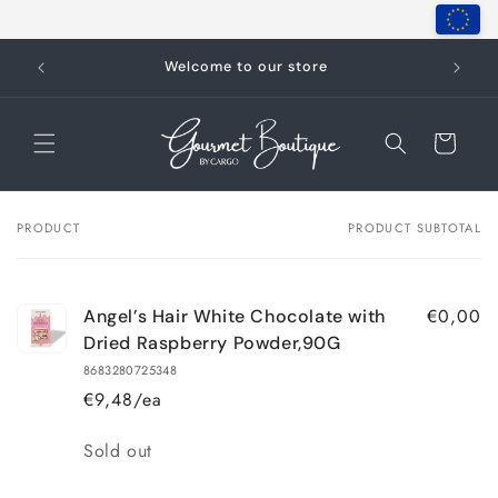
Skip to
content
Welcome to our store
Cart
PRODUCT
PRODUCT SUBTOTAL
Your
cart
€0,00
Angel’s Hair White Chocolate with
Dried Raspberry Powder,90G
8683280725348
€9,48/ea
Quantity
Sold out